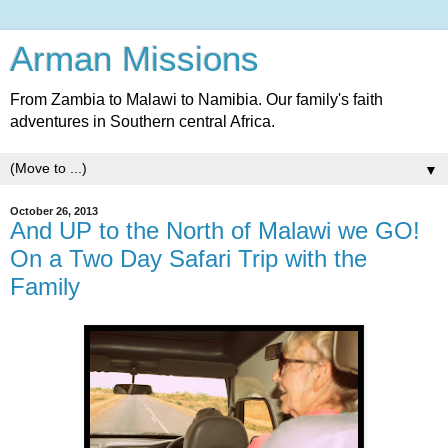
Arman Missions
From Zambia to Malawi to Namibia. Our family's faith
adventures in Southern central Africa.
▼
October 26, 2013
And UP to the North of Malawi we GO!
On a Two Day Safari Trip with the
Family