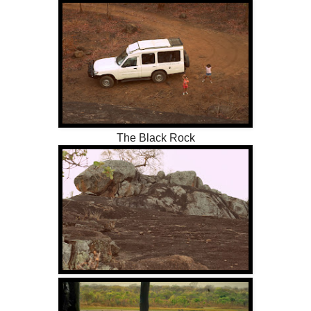
The Black Rock