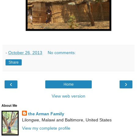
-
October 26, 2013
No comments:
Share
‹
›
Home
View web version
About Me
the Arman Family
Lilongwe, Malawi and Baltimore, United States
View my complete profile