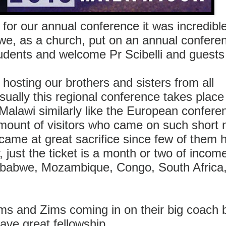
 for our annual conference it was incredibl
we, as a church, put on an annual confere
tudents and welcome Pr Scibelli and guest
hosting our brothers and sisters from all
ually this regional conference takes place 
alawi similarly like the European confere
unt of visitors who came on such short n
came at great sacrifice since few of them 
just the ticket is a month or two of inco
mbabwe, Mozambique, Congo, South Africa
ms and Zims coming in on their big coach 
ave great fellowship.