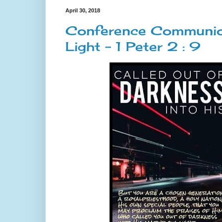
April 30, 2018
Conference Communion 
Light - 1 Peter 2 : 9