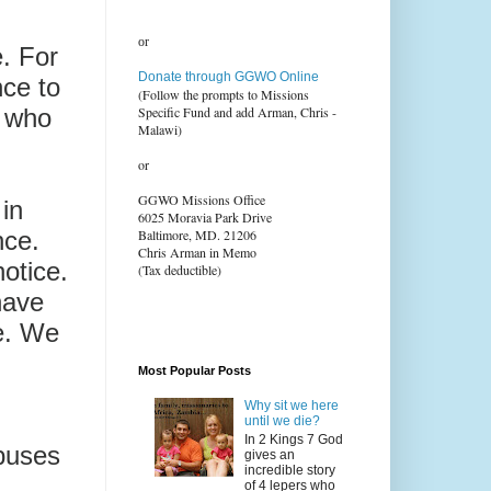
or
e. For
Donate through GGWO Online
nce to
(Follow the prompts to Missions
s who
Specific Fund and add Arman, Chris -
Malawi)
or
GGWO Missions Office
in
6025 Moravia Park Drive
nce.
Baltimore, MD. 21206
Chris Arman in Memo
otice.
(Tax deductible)
have
me. We
,
Most Popular Posts
Why sit we here
until we die?
In 2 Kings 7 God
buses
gives an
incredible story
of 4 lepers who