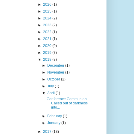
►
2026
(1)
►
2025
(1)
►
2024
(2)
►
2023
(2)
►
2022
(1)
►
2021
(1)
►
2020
(9)
►
2019
(7)
▼
2018
(8)
►
December
(1)
►
November
(1)
►
October
(2)
►
July
(1)
▼
April
(1)
Conference Communion -
Called out of darkness
into...
►
February
(1)
►
January
(1)
►
2017
(13)