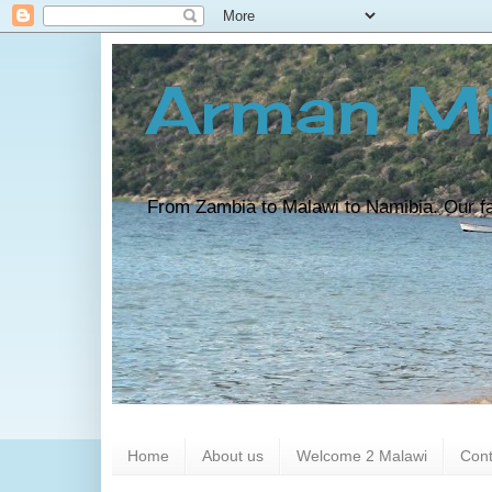
Arman Mi
From Zambia to Malawi to Namibia. Our fam
Home
About us
Welcome 2 Malawi
Cont