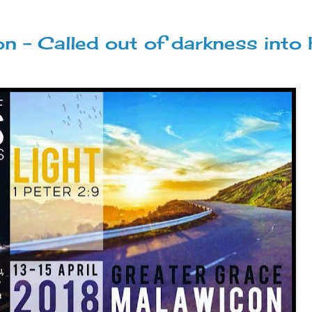
- Called out of darkness into 