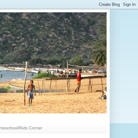
meschool/Kids Corner