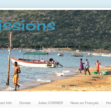
ssions
ily's faith adventures in Southern central Africa.
act Info
Donate
Julies CORNER
News en Français
Ho