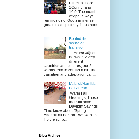
Effectual Door –
1Corinthians
16:9: The month
of April always
reminds us of God’s immense
greatness especially for us here
i...
Behind the
scene of
transition
As we adjust
between 2 very
different
countries and cultures, our 2
worlds tend to conflict a bit. The
transition and adaptation can...
Malawi/Namibia
Fall Ahead
Warm Fall
Greetings, Those
that still have
Daylight Savings
Time know about "Spring
Ahead/Fall Behind". We want to
flip the scrip...
Blog Archive