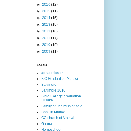
►
2016
(12)
►
2015
(11)
►
2014
(15)
►
2013
(15)
►
2012
(16)
►
2011
(17)
►
2010
(19)
►
2009
(11)
Labels
armanmissions
B C Graduation Malawi
Baltimore
Baltimore 2016
Bible College graduation
Lusaka
Family on the missionfield
Food in Malawi
GG church of Malawi
Ghana
Homeschool