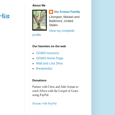
About Me
the Arman Family
His
Lilongwe, Malawi and
Baltimore, United
States
View my complete
profile
Our favorites on the web
GGWO missions
GGWO Home Page
Matt and Lisa Sliva
thespeedyz
Donations
Partner with Chris and Julie Arman to
reach Africa with the Gospel of Grace
using PayPal:
Donate with PayPal