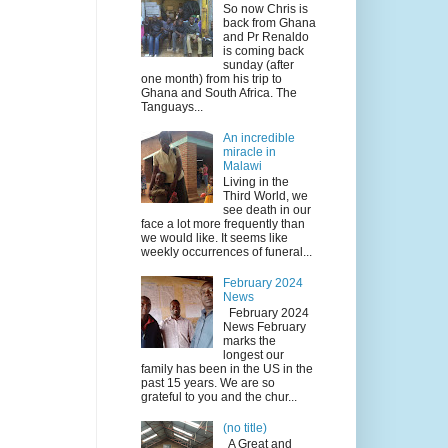
So now Chris is
back from Ghana
and Pr Renaldo
is coming back
sunday (after
one month) from his trip to
Ghana and South Africa. The
Tanguays...
An incredible
miracle in
Malawi
Living in the
Third World, we
see death in our
face a lot more frequently than
we would like. It seems like
weekly occurrences of funeral...
February 2024
News
February 2024
News February
marks the
longest our
family has been in the US in the
past 15 years. We are so
grateful to you and the chur...
(no title)
A Great and