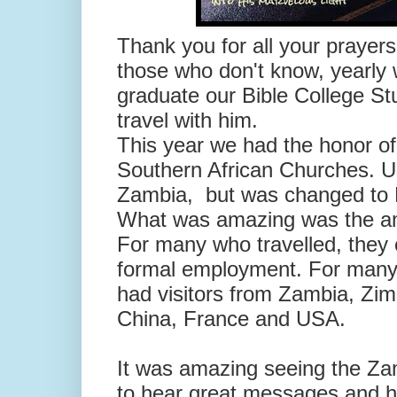
Thank you for all your prayers
those who don't know, yearly 
graduate our Bible College S
travel with him.
This year we had the honor of 
Southern African Churches. Us
Zambia, but was changed to M
What was amazing was the amo
For many who travelled, they 
formal employment. For many, 
had visitors from Zambia, Zi
China, France and USA.
It was amazing seeing the Za
to hear great messages and h