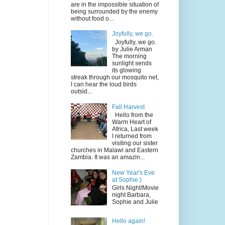
are in the impossible situation of
being surrounded by the enemy
without food o...
Joyfully, we go.
Joyfully, we go.
by Julie Arman
The morning
sunlight sends
its glowing
streak through our mosquito net,
I can hear the loud birds
outsid...
Fall Harvest
Hello from the
Warm Heart of
Africa, Last week
I returned from
visiting our sister
churches in Malawi and Eastern
Zambia. It was an amazin...
New Year's Eve
at Sophie:)
Girls Night/Movie
night Barbara,
Sophie and Julie
Hello again!