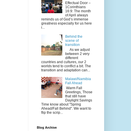
Effectual Door –
1Corinthians
16:9: The month
of April always
reminds us of God’s immense
greatness especially for us here
i...
Behind the
scene of
transition
As we adjust
between 2 very
different
countries and cultures, our 2
worlds tend to conflict a bit. The
transition and adaptation can...
Malawi/Namibia
Fall Ahead
Warm Fall
Greetings, Those
that still have
Daylight Savings
Time know about "Spring
Ahead/Fall Behind". We want to
flip the scrip...
Blog Archive