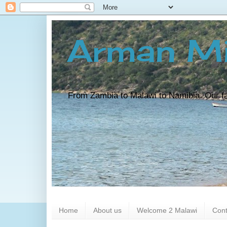
Arman Mi
From Zambia to Malawi to Namibia. Our fam
Home
About us
Welcome 2 Malawi
Cont