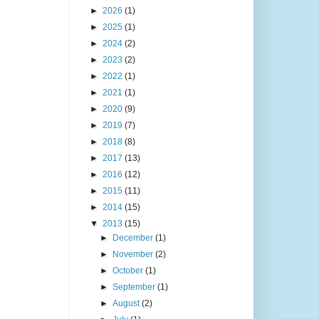
►
2026
(1)
►
2025
(1)
►
2024
(2)
►
2023
(2)
►
2022
(1)
►
2021
(1)
►
2020
(9)
►
2019
(7)
►
2018
(8)
►
2017
(13)
►
2016
(12)
►
2015
(11)
►
2014
(15)
▼
2013
(15)
►
December
(1)
►
November
(2)
►
October
(1)
►
September
(1)
►
August
(2)