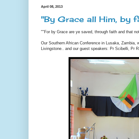
April 08, 2013
"By Grace all Him, by 
""For by Grace are ye saved, through faith and that no
Our Southern African Conference in Lusaka, Zambia, wit
Livingstone.. and our guest speakers: Pr Scibelli, Pr 