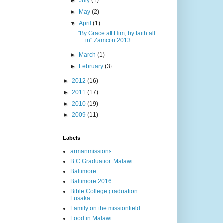
►
July
(1)
►
May
(2)
▼
April
(1)
"By Grace all Him, by faith all
in" Zamcon 2013
►
March
(1)
►
February
(3)
►
2012
(16)
►
2011
(17)
►
2010
(19)
►
2009
(11)
Labels
armanmissions
B C Graduation Malawi
Baltimore
Baltimore 2016
Bible College graduation
Lusaka
Family on the missionfield
Food in Malawi