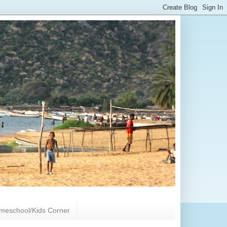
meschool/Kids Corner