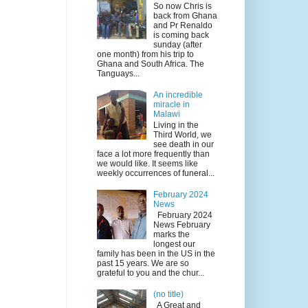
So now Chris is
back from Ghana
and Pr Renaldo
is coming back
sunday (after
one month) from his trip to
Ghana and South Africa. The
Tanguays...
An incredible
miracle in
Malawi
Living in the
Third World, we
see death in our
face a lot more frequently than
we would like. It seems like
weekly occurrences of funeral...
February 2024
News
February 2024
News February
marks the
longest our
family has been in the US in the
past 15 years. We are so
grateful to you and the chur...
(no title)
A Great and