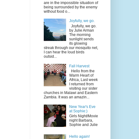
are in the impossible situation of
being surrounded by the enemy
without food o...
Joyfully, we go.
Joyfully, we go.
by Julie Arman
The morning
sunlight sends
its glowing
streak through our mosquito net,
I can hear the loud birds
outsid...
Fall Harvest
Hello from the
Warm Heart of
Africa, Last week
I returned from
visiting our sister
churches in Malawi and Eastern
Zambia. It was an amazin...
New Year's Eve
at Sophie:)
Girls Night/Movie
night Barbara,
Sophie and Julie
Hello again!