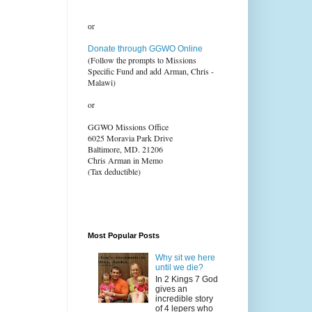
or
Donate through GGWO Online
(Follow the prompts to Missions
Specific Fund and add Arman, Chris -
Malawi)
or
GGWO Missions Office
6025 Moravia Park Drive
Baltimore, MD. 21206
Chris Arman in Memo
(Tax deductible)
Most Popular Posts
Why sit we here
until we die?
In 2 Kings 7 God
gives an
incredible story
of 4 lepers who