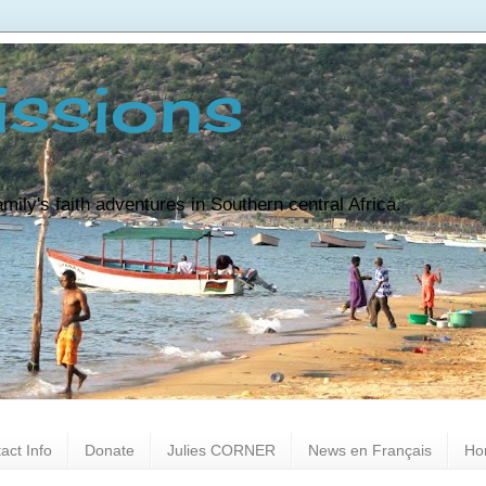
ssions
ily's faith adventures in Southern central Africa.
act Info
Donate
Julies CORNER
News en Français
Ho