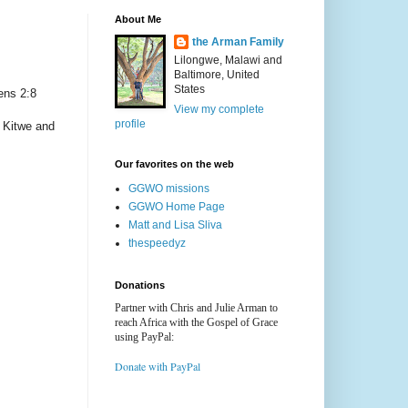
About Me
the Arman Family
Lilongwe, Malawi and
Baltimore, United
States
ens 2:8
View my complete
profile
, Kitwe and
Our favorites on the web
GGWO missions
GGWO Home Page
Matt and Lisa Sliva
thespeedyz
Donations
Partner with Chris and Julie Arman to
reach Africa with the Gospel of Grace
using PayPal:
Donate with PayPal