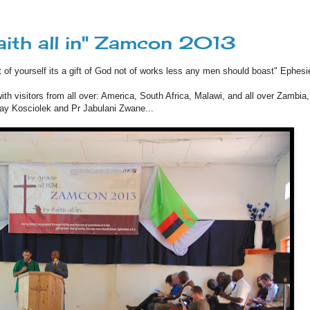
faith all in" Zamcon 2013
t of yourself its a gift of God not of works less any men should boast" Ephesi
h visitors from all over: America, South Africa, Malawi, and all over Zambia
Ray Kosciolek and Pr Jabulani Zwane...