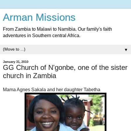
Arman Missions
From Zambia to Malawi to Namibia. Our family's faith
adventures in Southern central Africa.
▼
January 31, 2010
GG Church of N'gonbe, one of the sister
church in Zambia
Mama Agnes Sakala and her daughter Tabetha