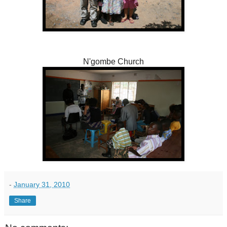
N'gombe Church
-
January 31, 2010
Share