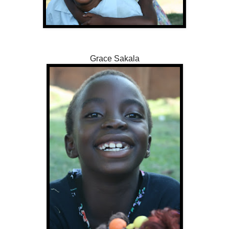
Grace Sakala