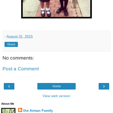
-
August 31, 2015
Share
No comments:
Post a Comment
‹
›
Home
View web version
About Me
the Arman Family