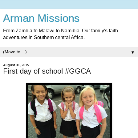
Arman Missions
From Zambia to Malawi to Namibia. Our family's faith
adventures in Southern central Africa.
▼
August 31, 2015
First day of school #GGCA