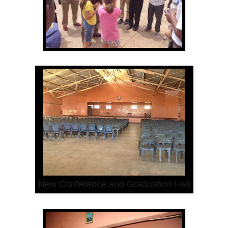
New Conference and Graduation Hall