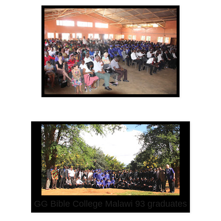
GG Bible College Malawi 93 graduates