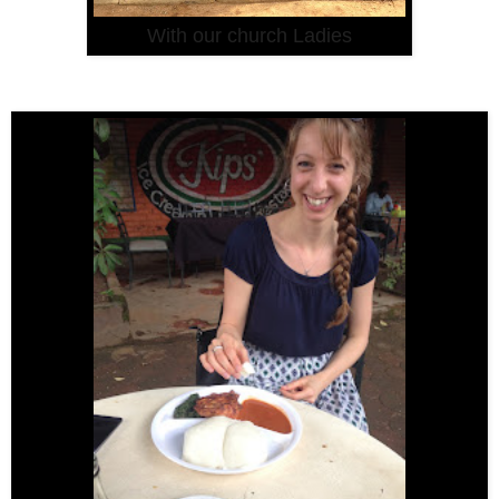
With our church Ladies