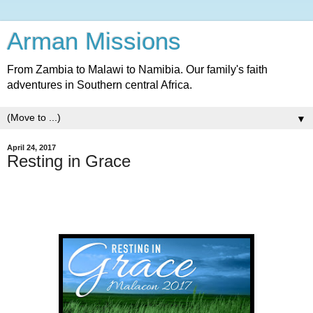
Arman Missions
From Zambia to Malawi to Namibia. Our family's faith
adventures in Southern central Africa.
▼
April 24, 2017
Resting in Grace