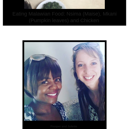
Eating Malawian Food: Nsima (Maise), Mkani
(Pumpkin leaves) and Chicken
Prosper and Juliette