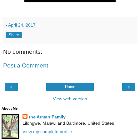
-
April 24, 2017
Share
No comments:
Post a Comment
‹
›
Home
View web version
About Me
the Arman Family
Lilongwe, Malawi and Baltimore, United States
View my complete profile