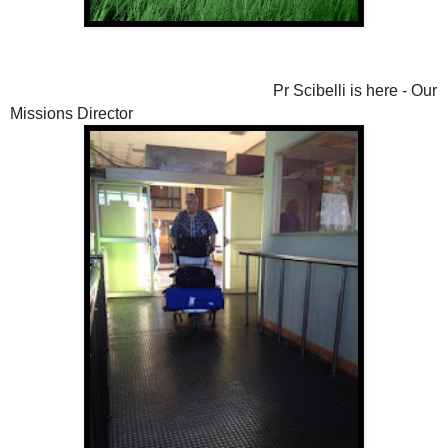
Pr Scibelli is here - Our
Missions Director