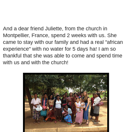
And a dear friend Juliette, from the church in
Montpellier, France, spend 2 weeks with us. She
came to stay with our family and had a real "african
experience" with no water for 5 days ha! I am so
thankful that she was able to come and spend time
with us and with the church!