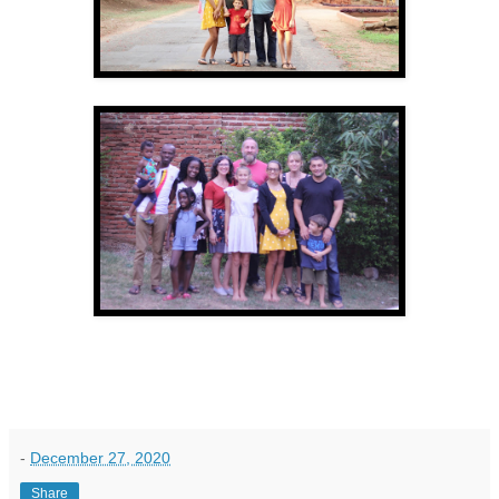
-
December 27, 2020
Share