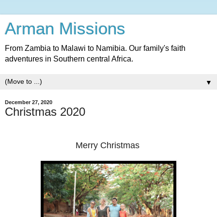
Arman Missions
From Zambia to Malawi to Namibia. Our family's faith
adventures in Southern central Africa.
▼
December 27, 2020
Christmas 2020
Merry Christmas