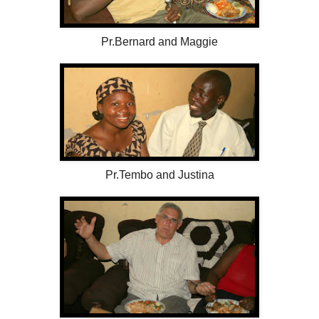
Pr.Bernard and Maggie
Pr.Tembo and Justina