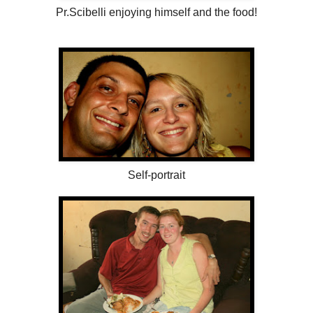
Pr.Scibelli enjoying himself and the food!
Self-portrait