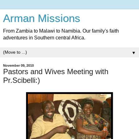
Arman Missions
From Zambia to Malawi to Namibia. Our family's faith
adventures in Southern central Africa.
▼
November 09, 2010
Pastors and Wives Meeting with
Pr.Scibelli:)