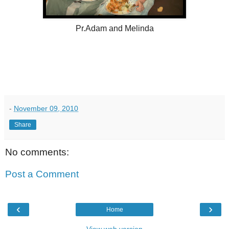
Pr.Adam and Melinda
-
November 09, 2010
Share
No comments:
Post a Comment
‹
›
Home
View web version