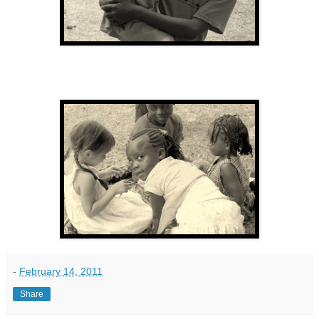
-
February 14, 2011
Share