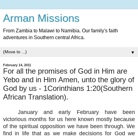
Arman Missions
From Zambia to Malawi to Namibia. Our family's faith
adventures in Southern central Africa.
▼
February 14, 2011
For all the promises of God in Him are
Yebo and in Him Amen, unto the glory of
God by us - 1Corinthians 1:20(Southern
African Translation).
January and early February have been
victorious months for us here known mostly because
of the spiritual opposition we have been through. We
find in life that as we make decisions for God we