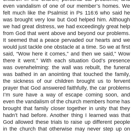
even vandalism of one of our member’s homes. We
felt much like the Psalmist in Ps 116:6 who said he
was brought very low but God helped him. Although
we had great distress, we had exceedingly great help
from God that went above and beyond our problems.
It seemed that a peace pervaded our hearts and we
would just tackle one obstacle at a time. So we at first
said, “Wow here it comes,” and then we said,” Wow
there it went.” With each situation God’s presence
was overwhelming: the wall was rebuilt, the funeral
was bathed in an anointing that touched the family,
the sickness of our children brought us to fervent
prayer that God answered faithfully, the car problems
I’m sure have a way of escape coming soon, and
even the vandalism of the church members home has
brought that family closer together in unity that they
hadn’t had before. Another thing I learned was that
God allowed these trials to raise up different people
in the church that otherwise may never step up on