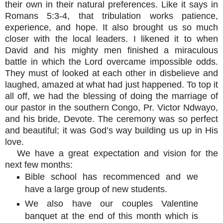
their own in their natural preferences. Like it says in
Romans 5:3-4, that tribulation works patience,
experience, and hope. It also brought us so much
closer with the local leaders. I likened it to when
David and his mighty men finished a miraculous
battle in which the Lord overcame impossible odds.
They must of looked at each other in disbelieve and
laughed, amazed at what had just happened. To top it
all off, we had the blessing of doing the marriage of
our pastor in the southern Congo, Pr. Victor Ndwayo,
and his bride, Devote. The ceremony was so perfect
and beautiful; it was God’s way building us up in His
love.
We have a great expectation and vision for the
next few months:
Bible school has recommenced and we
have a large group of new students.
We also have our couples Valentine
banquet at the end of this month which is