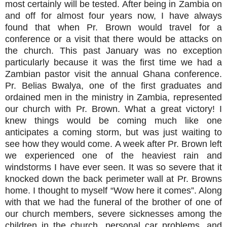
most certainly will be tested. After being in Zambia on
and off for almost four years now, I have always
found that when Pr. Brown would travel for a
conference or a visit that there would be attacks on
the church. This past January was no exception
particularly because it was the first time we had a
Zambian pastor visit the annual Ghana conference.
Pr. Belias Bwalya, one of the first graduates and
ordained men in the ministry in Zambia, represented
our church with Pr. Brown. What a great victory! I
knew things would be coming much like one
anticipates a coming storm, but was just waiting to
see how they would come. A week after Pr. Brown left
we experienced one of the heaviest rain and
windstorms I have ever seen. It was so severe that it
knocked down the back perimeter wall at Pr. Browns
home. I thought to myself “Wow here it comes”. Along
with that we had the funeral of the brother of one of
our church members, severe sicknesses among the
children in the church, personal car problems, and