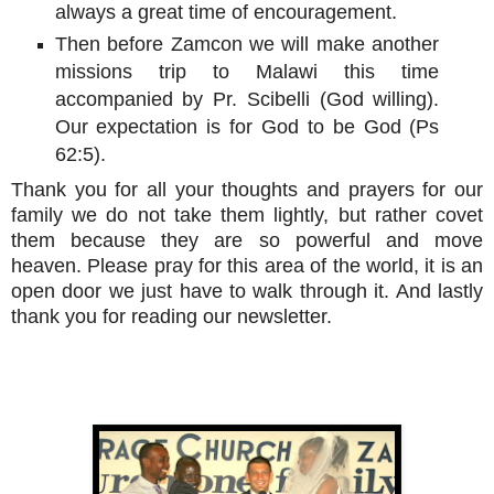
always a great time of encouragement.
Then before Zamcon we will make another
missions trip to Malawi this time
accompanied by Pr. Scibelli (God willing).
Our expectation is for God to be God (Ps
62:5).
Thank you for all your thoughts and prayers for our
family we do not take them lightly, but rather covet
them because they are so powerful and move
heaven. Please pray for this area of the world, it is an
open door we just have to walk through it. And lastly
thank you for reading our newsletter.