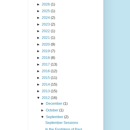
►
2026
(1)
►
2025
(1)
►
2024
(2)
►
2023
(2)
►
2022
(1)
►
2021
(1)
►
2020
(9)
►
2019
(7)
►
2018
(8)
►
2017
(13)
►
2016
(12)
►
2015
(11)
►
2014
(15)
►
2013
(15)
▼
2012
(16)
►
December
(1)
►
October
(1)
▼
September
(2)
September Sessions
In the Footsteps of Paul...