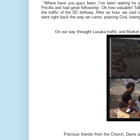
“Where have you guys been, I’ve been waiting for 
Pricilla and had great fellowship. Oh how valuable! T
the traffic of the DC beltway. After an hour, we sai
went right back the way we came, praising God, lowin
On our way throught Lusaka traffic and Market 
Precious friends from the Church, Davis and 