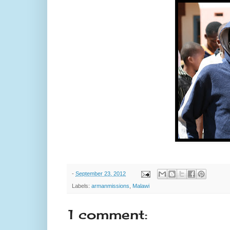
-
September 23, 2012
Labels:
armanmissions
,
Malawi
1 comment: