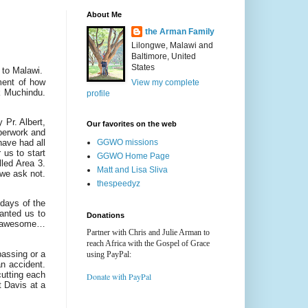
About Me
the Arman Family
Lilongwe, Malawi and
Baltimore, United
States
 to Malawi.
ment of how
View my complete
k Muchindu.
profile
 Pr. Albert,
Our favorites on the web
aperwork and
GGWO missions
have had all
 us to start
GGWO Home Page
lled Area 3.
Matt and Lisa Sliva
 we ask not.
thespeedyz
 days of the
wanted us to
Donations
as awesome…
Partner with Chris and Julie Arman to
reach Africa with the Gospel of Grace
passing or a
using PayPal:
an accident.
cutting each
Donate with PayPal
t Davis at a