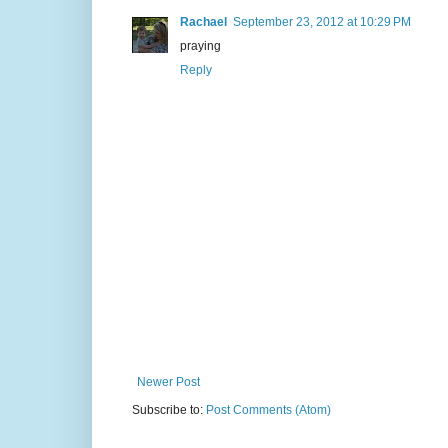
Rachael
September 23, 2012 at 10:29 PM
praying
Reply
Newer Post
Subscribe to:
Post Comments (Atom)