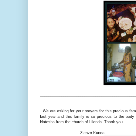
_____________________________________________
We are asking for your prayers for this precious famil
last year and this family is so precious to the bod
Natasha from the church of Lilanda. Thank you.
Zienzo Kunda