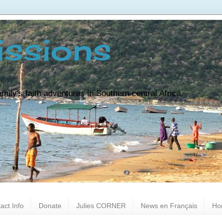
ssions
ily's faith adventures in Southern central Africa.
act Info
Donate
Julies CORNER
News en Français
Ho