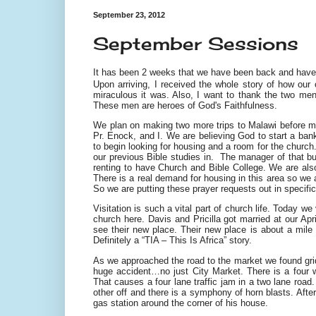
September 23, 2012
September Sessions
It has been 2 weeks that we have been back and have ju
Upon arriving, I received the whole story of how ou
miraculous it was. Also, I want to thank the two me
These men are heroes of God's Faithfulness.
We plan on making two more trips to Malawi before mov
Pr. Enock, and I. We are believing God to start a ba
to begin looking for housing and a room for the church
our previous Bible studies in.
The manager of that bui
renting to have Church and Bible College. We are also 
There is a real demand for housing in this area so we 
So we are putting these prayer requests out in specif
Visitation is such a vital part of church life. Today w
church here. Davis and Pricilla got married at our Ap
see their new place. Their new place is about a mil
Definitely a “TIA – This Is Africa” story.
As we approached the road to the market we found gridl
huge accident…no just City Market. There is a four wa
That causes a four lane traffic jam in a two lane road
other off and there is a symphony of horn blasts. Afte
gas station around the corner of his house.