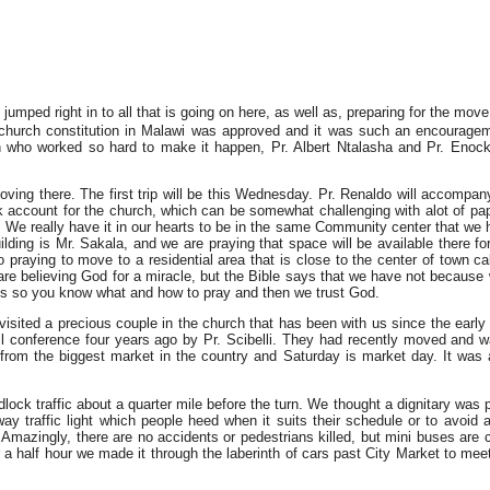
mped right in to all that is going on here, as well as, preparing for the move
r church constitution in Malawi was approved and it was such an encourage
n who worked so hard to make it happen, Pr. Albert Ntalasha and Pr. Enoc
ing there. The first trip will be this Wednesday. Pr. Renaldo will accompany
nk account for the church, which can be somewhat challenging with alot of p
. We really have it in our hearts to be in the same Community center that we 
lding is Mr. Sakala, and we are praying that space will be available there for
praying to move to a residential area that is close to the center of town ca
are believing God for a miracle, but the Bible says that we have not because
ics so you know what and how to pray and then we trust God.
e visited a precious couple in the church that has been with us since the early
ril conference four years ago by Pr. Scibelli. They had recently moved and 
e from the biggest market in the country and Saturday is market day. It w
ock traffic about a quarter mile before the turn. We thought a dignitary was 
y traffic light which people heed when it suits their schedule or to avoid 
. Amazingly, there are no accidents or pedestrians killed, but mini buses are 
r a half hour we made it through the laberinth of cars past City Market to mee