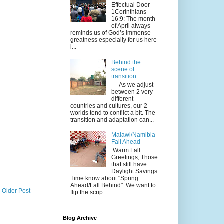
Effectual Door –
1Corinthians
16:9: The month
of April always
reminds us of God’s immense
greatness especially for us here
i...
Behind the
scene of
transition
As we adjust
between 2 very
different
countries and cultures, our 2
worlds tend to conflict a bit. The
transition and adaptation can...
Malawi/Namibia
Fall Ahead
Warm Fall
Greetings, Those
that still have
Daylight Savings
Time know about "Spring
Ahead/Fall Behind". We want to
Older Post
flip the scrip...
Blog Archive