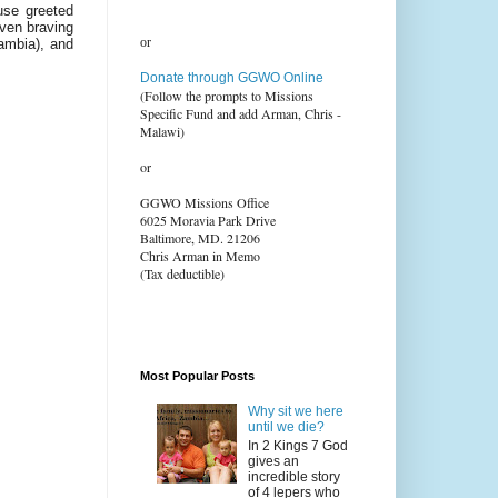
use greeted
even braving
or
Zambia), and
Donate through GGWO Online
(Follow the prompts to Missions
Specific Fund and add Arman, Chris -
Malawi)
or
GGWO Missions Office
6025 Moravia Park Drive
Baltimore, MD. 21206
Chris Arman in Memo
(Tax deductible)
Most Popular Posts
Why sit we here
until we die?
In 2 Kings 7 God
gives an
incredible story
of 4 lepers who