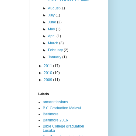
►
August
(1)
►
July
(1)
►
June
(2)
►
May
(1)
►
April
(1)
►
March
(3)
►
February
(2)
►
January
(1)
►
2011
(17)
►
2010
(19)
►
2009
(11)
Labels
armanmissions
B C Graduation Malawi
Baltimore
Baltimore 2016
Bible College graduation
Lusaka