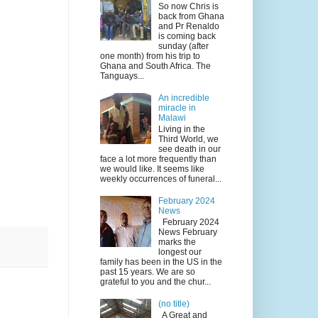
So now Chris is
back from Ghana
and Pr Renaldo
is coming back
sunday (after
one month) from his trip to
Ghana and South Africa. The
Tanguays...
An incredible
miracle in
Malawi
Living in the
Third World, we
see death in our
face a lot more frequently than
we would like. It seems like
weekly occurrences of funeral...
February 2024
News
February 2024
News February
marks the
longest our
family has been in the US in the
past 15 years. We are so
grateful to you and the chur...
(no title)
A Great and