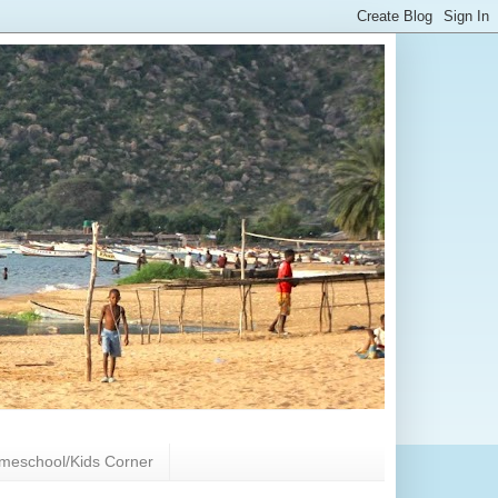
meschool/Kids Corner