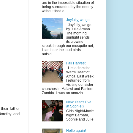
are in the impossible situation of
being surrounded by the enemy
without food o...
Joyfully, we go.
Joyfully, we go.
by Julie Arman
The morning
sunlight sends
its glowing
streak through our mosquito net,
I can hear the loud birds
outsid...
Fall Harvest
Hello from the
Warm Heart of
Africa, Last week
I returned from
visiting our sister
churches in Malawi and Eastern
Zambia. It was an amazin...
New Year's Eve
at Sophie:)
their father
Girls Night/Movie
Dorothy and
night Barbara,
Sophie and Julie
Hello again!