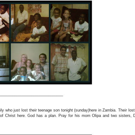
______________________________
y who just lost their teenage son tonight (sunday)here in Zambia. Their lost 
y of Christ here. God has a plan. Pray for his mom Olipa and two sisters, 