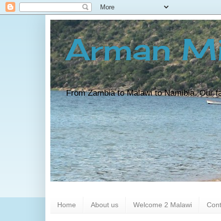
Arman Mi
From Zambia to Malawi to Namibia. Our fam
Home
About us
Welcome 2 Malawi
Cont