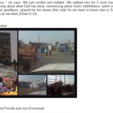
you, “ he says. We just smiled and nodded. We walked into his 3 room ho
alking about what God has done, reminiscing about God’s faithfulness; worth 
d our goodbyes, prayed for the house (the code for we have to leave now in 
g as we went (1Sam 6:12).
area..
Piscilla and son Emmanuel